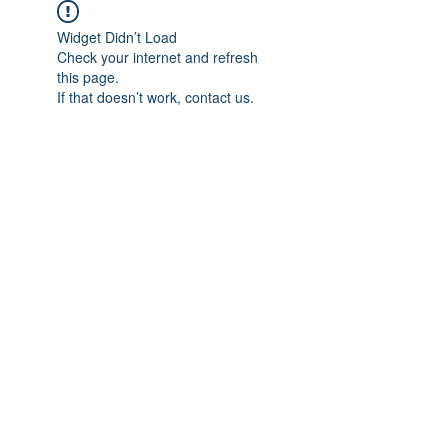
Widget Didn’t Load
Check your internet and refresh
this page.
If that doesn’t work, contact us.