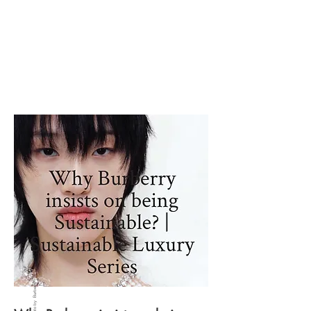
Photo by Burberry