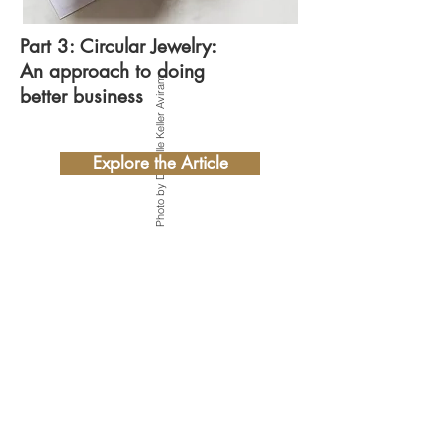
Part 3: Circular Jewelry:
An approach to doing
Photo by Danielle Keller Aviram
better business
Explore the Article