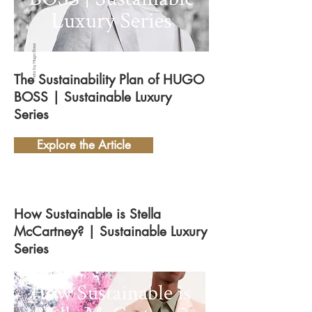
Photo by Hugo Boss
The Sustainability Plan of HUGO
BOSS | Sustainable Luxury
Series
Explore the Article
How Sustainable is Stella
McCartney? | Sustainable Luxury
Series