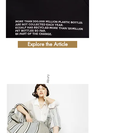
Explore the Article
Photo by Abury