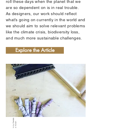
roll these days when the planet that we
are so dependent on is in real trouble.
As designers, our work should reflect
what’s going on currently in the world and
we should aim to solve relevant problems
like the climate crisis, biodiversity loss,
and much more sustainable challenges.
Explore the Article
P
h
ot
o
b
y
D
ni
ell
e
K
ell
er
A
vir
a
a
m