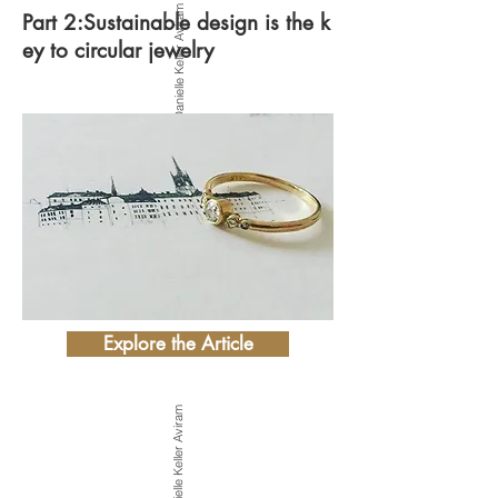
Photo by Danielle Keller Aviram
Part 2:Sustainable design is the k
ey to circular jewelry
Explore the Article
Photo by Danielle Keller Aviram