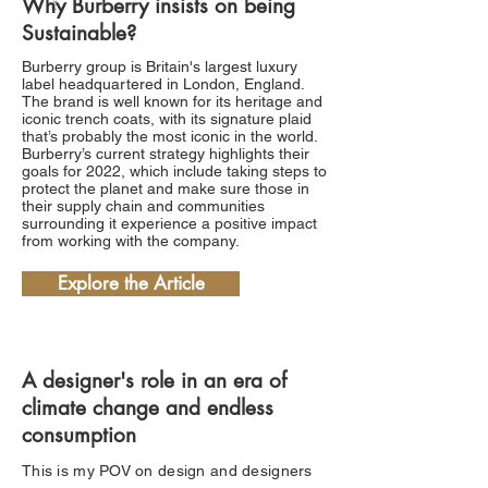
Why Burberry insists on being
Sustainable?
Burberry group is Britain's largest luxury
label headquartered in London, England.
The brand is well known for its heritage and
iconic trench coats, with its signature plaid
that’s probably the most iconic in the world.
Burberry’s current strategy highlights their
goals for 2022, which include taking steps to
protect the planet and make sure those in
their supply chain and communities
surrounding it experience a positive impact
from working with the company.
Explore the Article
A designer's role in an era of
climate change and endless
consumption
This is my POV on design and designers