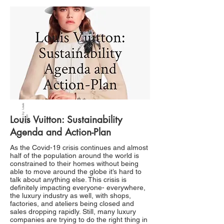
P
h
ot
b
y
L
o
ui
s
V
uitt
o
Louis Vuitton: Sustainability
o
n
Agenda and Action-Plan
As the Covid-19 crisis continues and almost
half of the population around the world is
constrained to their homes without being
able to move around the globe it’s hard to
talk about anything else. This crisis is
definitely impacting everyone- everywhere,
the luxury industry as well, with shops,
factories, and ateliers being closed and
sales dropping rapidly. Still, many luxury
companies are trying to do the right thing in