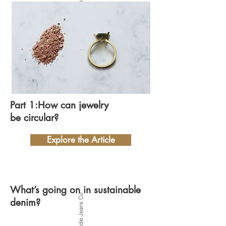
Part 1:How can jewelry
be circular?
Explore the Article
What’s going on in sustainable
Photo by Nudie Jeans Co
denim?