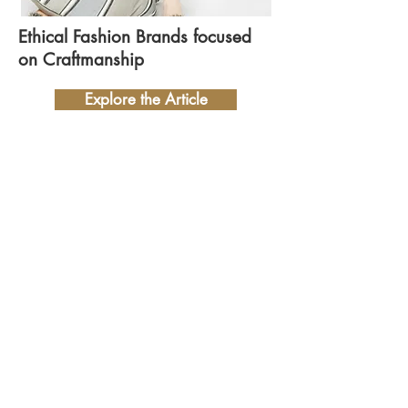
Ethical Fashion Brands focused
on Craftmanship
Explore the Article