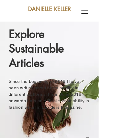
DANIELLE KELLER
Explore
Sustainable
Articles
Since the beginning of 2019 I have
been writing about sustainability in
different platforms. From June 2019
onwards I am an official sustainability in
fashion writer in Luxiders Magazine.