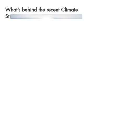
What’s behind the recent Climate
Strikes?
William Bossen
Explore the Article
Photo by