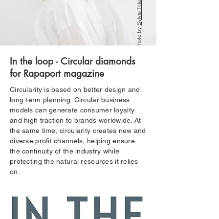
Sylvie Tittel
Photo by
In the loop - Circular diamonds
for Rapaport magazine
Circularity is based on better design and
long-term planning. Circular business
models can generate consumer loyalty
and high traction to brands worldwide. At
the same time, circularity creates new and
diverse profit channels, helping ensure
the continuity of the industry while
protecting the natural resources it relies
on.