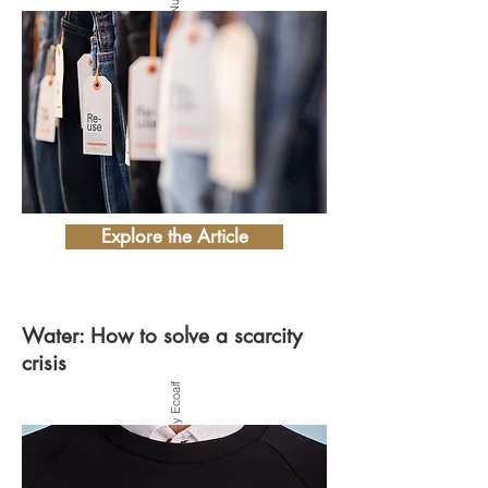
Explore the Article
Water: How to solve a scarcity
crisis
Photo by Ecoalf