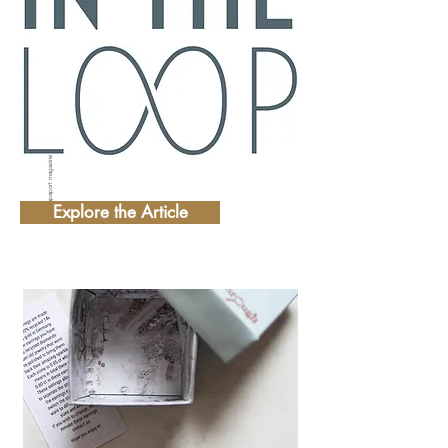
Rapaport magazine
Explore the Article