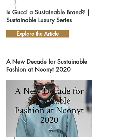
Photo by Gucci
Is Gucci a Sustainable Brand? |
Sustainable Luxury Series
Explore the Article
A New Decade for Sustainable
Fashion at Neonyt 2020