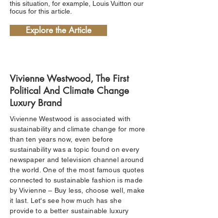
this situation, for example, Louis Vuitton our
focus for this article.
Explore the Article
Vivienne Westwood, The First
Political And Climate Change
Luxury Brand
Vivienne Westwood is associated with
sustainability and climate change for more
than ten years now, even before
sustainability was a topic found on every
newspaper and television channel around
the world. One of the most famous quotes
connected to sustainable fashion is made
by Vivienne – Buy less, choose well, make
it last. Let's see how much has she
provide to a better sustainable luxury