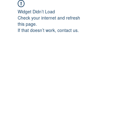
Widget Didn’t Load
Check your internet and refresh
this page.
If that doesn’t work, contact us.